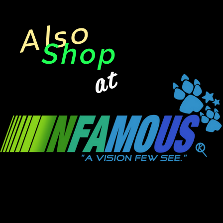
Also
Shop
at