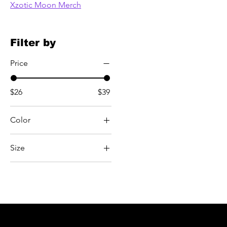
Xzotic Moon Merch
Filter by
Price
$26
$39
Color
Black
Size
Carbon Grey
2XL
Carolina Blue
3XL
Charcoal Heather
4XL
Dark Heather
5XL
Dusty Rose
L