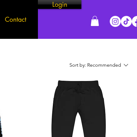
Login
Contact
Sort by:
Recommended