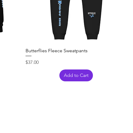
Butterflies Fleece Sweatpants
Price
$37.00
Add to Cart