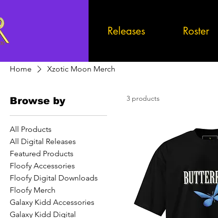
Releases
Roster
Home
Xzotic Moon Merch
3 products
Browse by
All Products
All Digital Releases
Featured Products
Floofy Accessories
Floofy Digital Downloads
Floofy Merch
Galaxy Kidd Accessories
Galaxy Kidd Digital