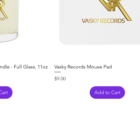
dle - Full Glass, 11oz
Vasky Records Mouse Pad
Price
$9.00
Cart
Add to Cart