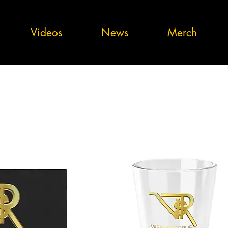
Videos
News
Merch