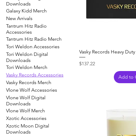
Downloads
Galaxy Kidd Merch
New Arrivals
Tantrum Hitz Radio
Accessories
Tantrum Hitz Radio Merch
Tori Weldon Accessories
Vasky Records Heavy Duty
Tori Weldon Digital
Downloads
Price
$137.22
Tori Weldon Merch
Vasky Records Accessories
Add to 
Vasky Records Merch
Vlone Wolf Accessories
Vlone Wolf Digital
Downloads
Vlone Wolf Merch
Xzotic Accessories
Xzotic Moon Digital
Downloads