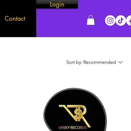
Login
Contact
Sort by:
Recommended