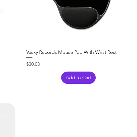
Vasky Records Mouse Pad With Wrist Rest
Price
$30.03
Add to Cart