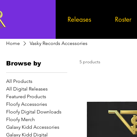
Releases
Roster
Home
Vasky Records Accessories
5 products
Browse by
All Products
All Digital Releases
Featured Products
Floofy Accessories
Floofy Digital Downloads
Floofy Merch
Galaxy Kidd Accessories
Galaxy Kidd Digital