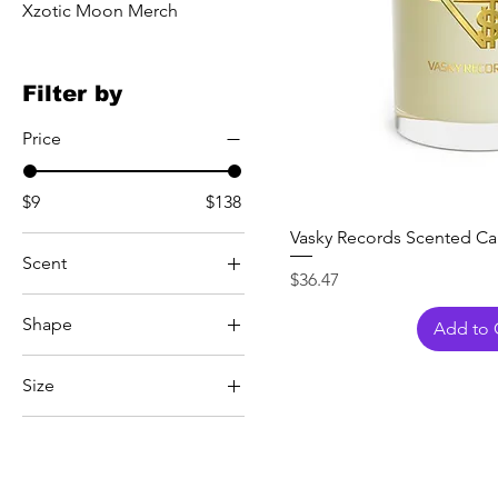
Xzotic Moon Merch
Filter by
Price
$9
$138
Vasky Records Scented Can
Scent
Price
$36.47
Minted Lavender and
Shape
Sage
Add to 
Ocean Mist and Moss
Foot
Size
White Tea and Fig
1.5oz
10.15" × 9.17"
36" × 60"