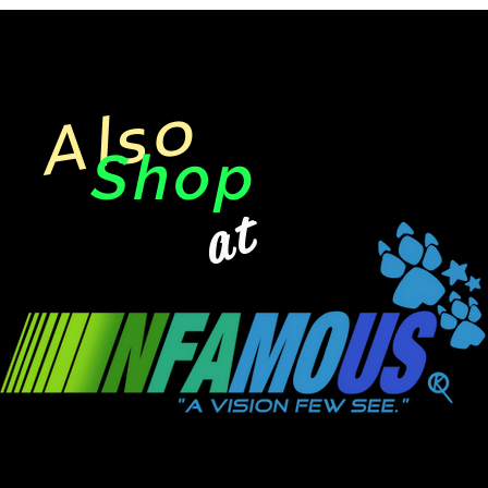
Also
Shop
at