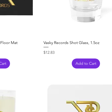
 Floor Mat
Vasky Records Shot Glass, 1.5oz
Price
$12.83
Cart
Add to Cart