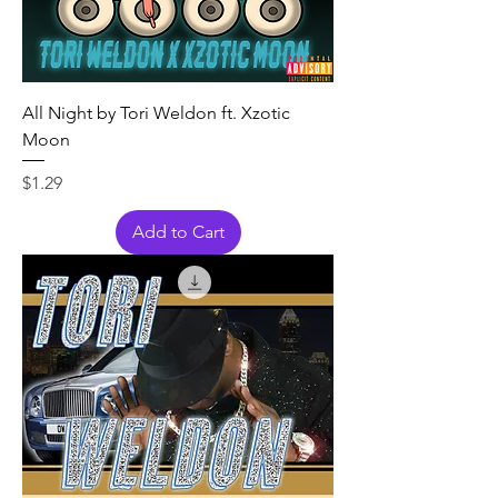
All Night by Tori Weldon ft. Xzotic
Moon
Price
$1.29
Add to Cart