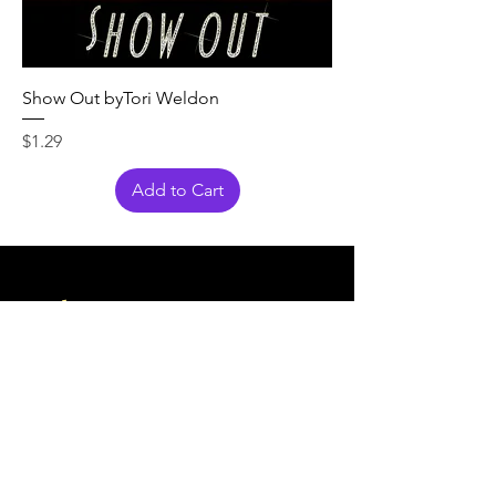
Show Out byTori Weldon
Price
$1.29
Add to Cart
Also
Shop
at