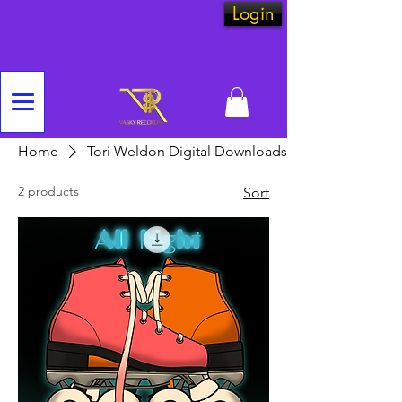
Login
Home
Tori Weldon Digital Downloads
2 products
Sort