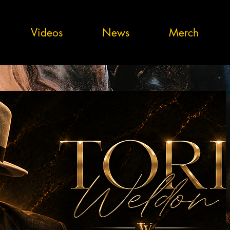
Videos
News
Merch