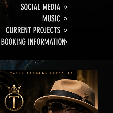
SOCIAL MEDIA
MUSIC
CURRENT PROJECTS
BOOKING INFORMATION