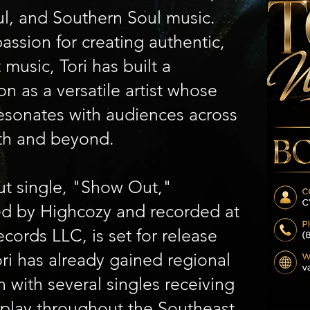
l, and Southern Soul music.
assion for creating authentic,
t music, Tori has built a
on as a versatile artist whose
esonates with audiences across
th and beyond.
ut single, "Show Out,"
d by Highcozy and recorded at
cords LLC, is set for release
ri has already gained regional
n with several singles receiving
rplay throughout the Southeast