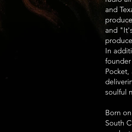
and Tex
produce
and "It'
produce
In addit
founder
Pocket, 
deliver
soulful 
Born on 
South Ca