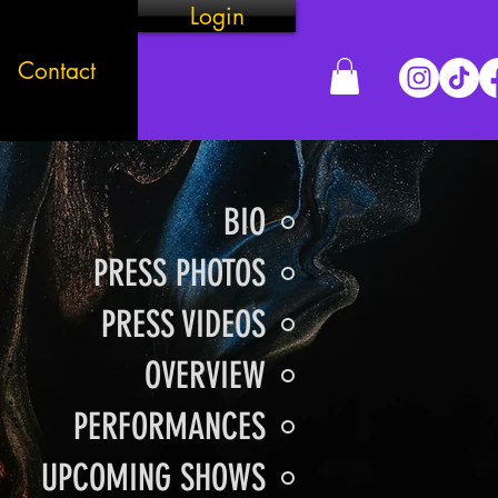
Login
Contact
BIO
PRESS PHOTOS
PRESS VIDEOS
OVERVIEW
PERFORMANCES
UPCOMING SHOWS