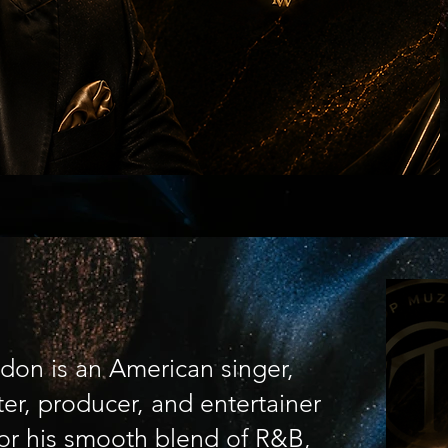
don is an American singer,
er, producer, and entertainer
or his smooth blend of R&B,