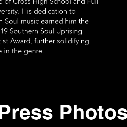
e of Cross High School and Full
versity. His dedication to
n Soul music earned him the
19 Southern Soul Uprising
ist Award, further solidifying
e in the genre.
Press Photo