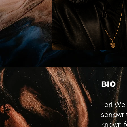
BIO
Tori Wel
songwrit
known f