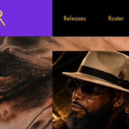
Releases
Roster