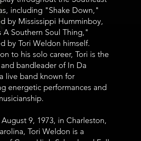
as, including "Shake Down,"
d by Mississippi Humminboy,
s A Southern Soul Thing,"
d by Tori Weldon himself.
ion to his solo career, Tori is the
 and bandleader of In Da
a live band known for
ing energetic performances and
musicianship.
August 9, 1973, in Charleston,
rolina, Tori Weldon is a