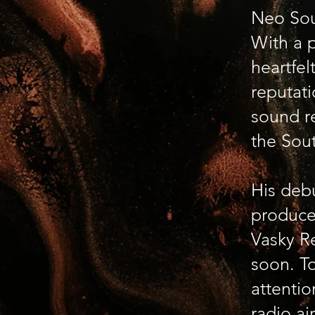
Neo Sou
With a p
heartfel
reputati
sound r
the Sou
His deb
produce
Vasky Re
soon. To
attentio
radio ai