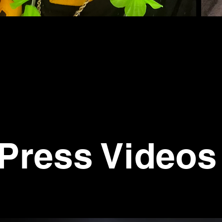
Press Videos