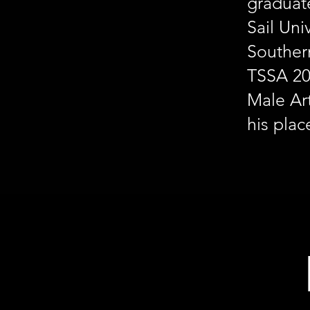
graduat
Sail Uni
Souther
TSSA 20
Male Art
his plac