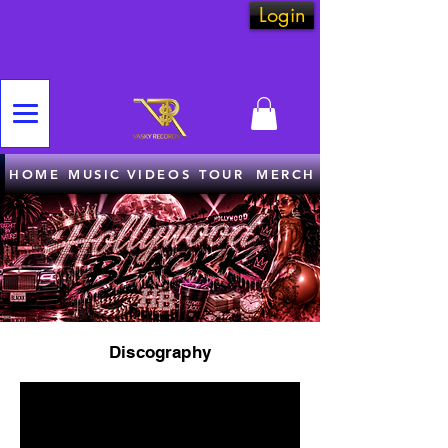
Login
HOME
MUSIC
VIDEOS
TOUR
MERCH
Discography