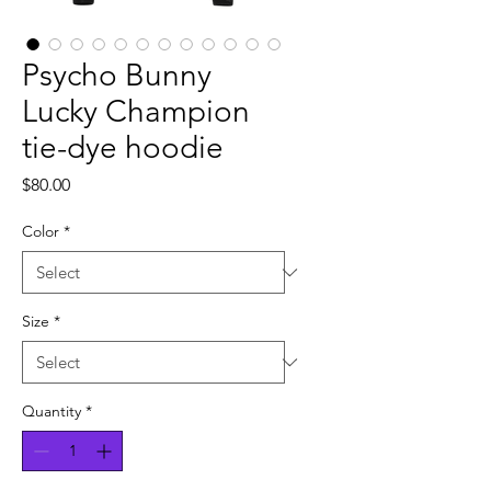
Psycho Bunny
Lucky Champion
tie-dye hoodie
Price
$80.00
Color
*
Size
*
Quantity
*