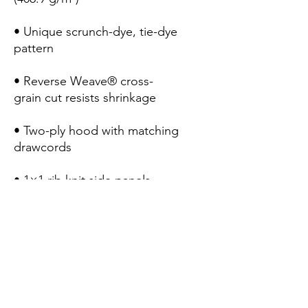
• Unique scrunch-dye, tie-dye 
• Reverse Weave® cross-
• Two-ply hood with matching 
• 1×1 rib knit side panels, 
• Woven label at the back of 