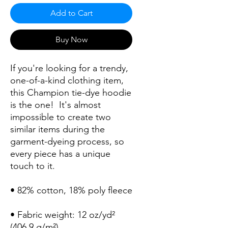
Add to Cart
Buy Now
If you're looking for a trendy, 
one-of-a-kind clothing item, 
this Champion tie-dye hoodie 
is the one!  It's almost 
impossible to create two 
similar items during the 
garment-dyeing process, so 
every piece has a unique 
• Fabric weight: 12 oz/yd² 