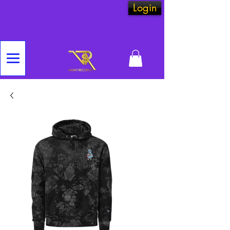
Login