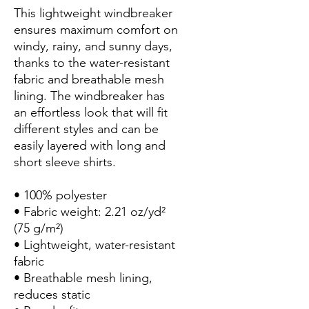
This lightweight windbreaker 
ensures maximum comfort on 
windy, rainy, and sunny days, 
thanks to the water-resistant 
fabric and breathable mesh 
lining. The windbreaker has 
an effortless look that will fit 
different styles and can be 
easily layered with long and 
short sleeve shirts. 
• 100% polyester
• Fabric weight: 2.21 oz/yd² 
(75 g/m²)
• Lightweight, water-resistant 
fabric
• Breathable mesh lining, 
reduces static