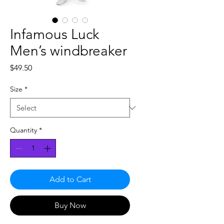
Infamous Luck
Men’s windbreaker
Price
$49.50
Size
*
Quantity
*
Add to Cart
Buy Now