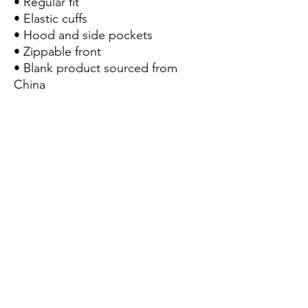
• Regular fit
• Elastic cuffs
• Hood and side pockets
• Zippable front
• Blank product sourced from 
China
This product is made 
especially for you as soon as 
you place an order, which is 
why it takes us a bit longer to 
deliver it to you. Making 
products on demand instead 
of in bulk helps reduce 
overproduction, so thank you 
for making thoughtful 
purchasing decisions!