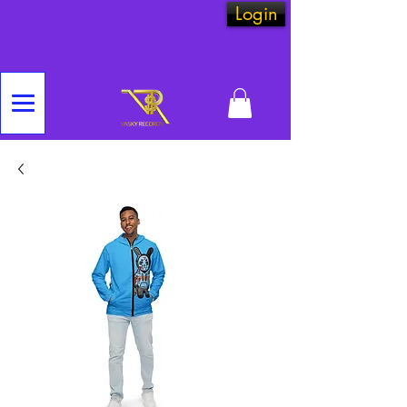
Login