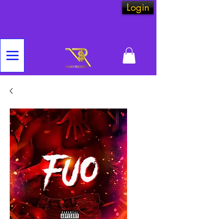
Login