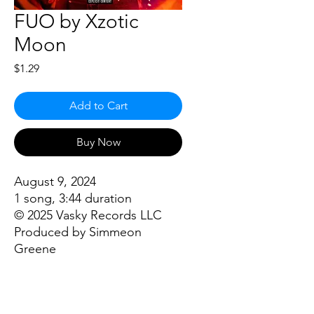
FUO by Xzotic
Moon
Price
$1.29
Add to Cart
Buy Now
August 9, 2024
1 song, 3:44 duration
© 2025 Vasky Records LLC
Produced by Simmeon
Greene