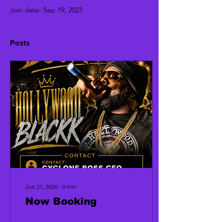
Join date: Sep 19, 2023
Posts
Jun 21, 2026
∙
0
min
Now Booking