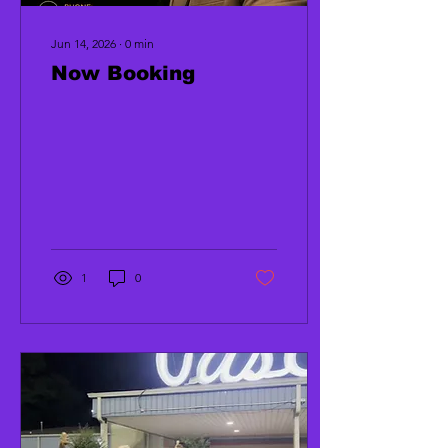
Jun 14, 2026
∙
0
min
Now Booking
1
0