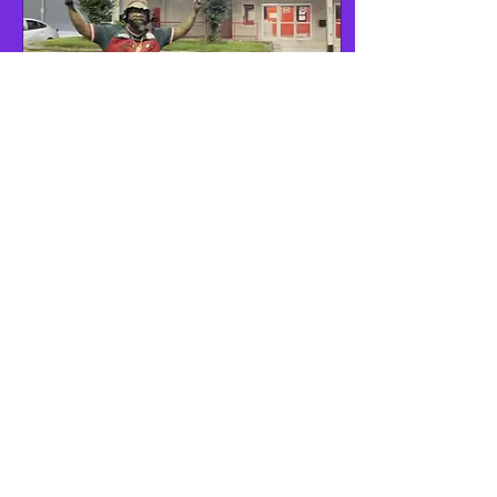
May 25, 2026
∙
1
min
Live in ATL Next
Month
Vlone Wolf, Hollywood
Blackk, and Tori Weldon
performing live in ATL!
More information coming
soon! It's going to be lit!
Multi-Platinum artists will
be onsite!
1
0